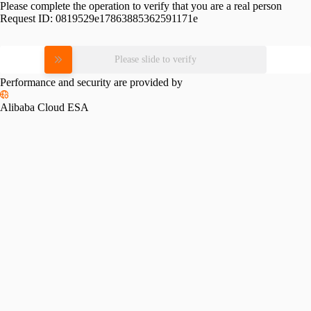
Please complete the operation to verify that you are a real person
Request ID:
0819529e17863885362591171e
Please slide to verify
Performance and security are provided by
Alibaba Cloud ESA