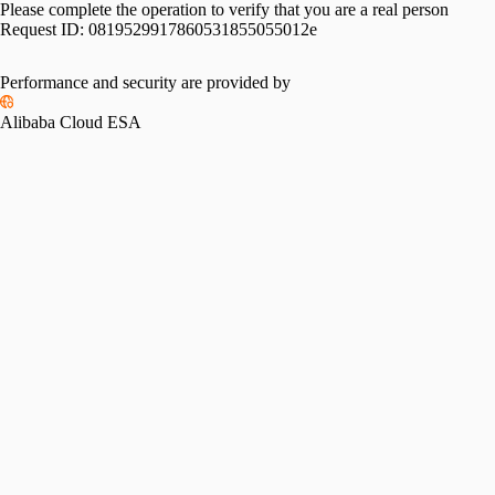
Please complete the operation to verify that you are a real person
Request ID:
0819529917860531855055012e
Performance and security are provided by
Alibaba Cloud ESA