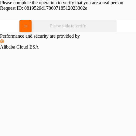
Please complete the operation to verify that you are a real person
Request ID:
0819529d17860718512023302e
Please slide to verify
Performance and security are provided by
Alibaba Cloud ESA