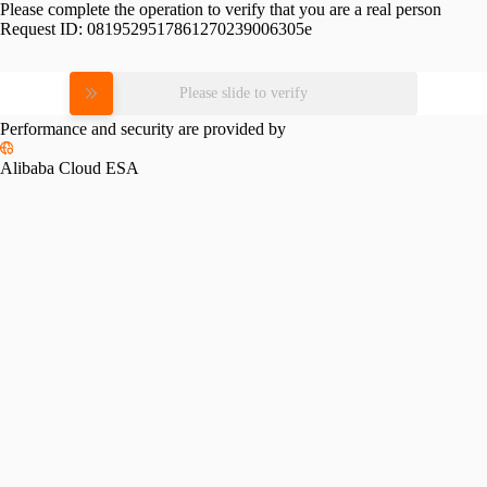
Please complete the operation to verify that you are a real person
Request ID:
0819529517861270239006305e
Please slide to verify
Performance and security are provided by
Alibaba Cloud ESA