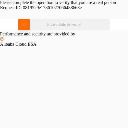
Please complete the operation to verify that you are a real person
Request ID:
0819529e17861027066488663e
Please slide to verify
Performance and security are provided by
Alibaba Cloud ESA