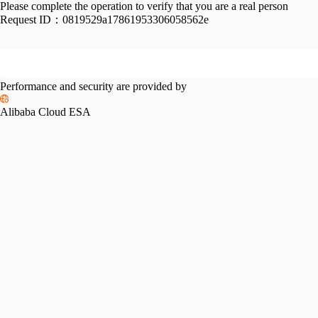
Please complete the operation to verify that you are a real person
Request ID：
0819529a17861953306058562e
Performance and security are provided by
Alibaba Cloud ESA