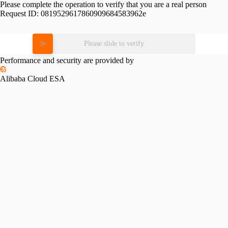
Please complete the operation to verify that you are a real person
Request ID:
0819529617860909684583962e
Please slide to verify
Performance and security are provided by
Alibaba Cloud ESA