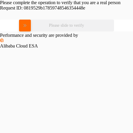
Please complete the operation to verify that you are a real person
Request ID:
0819529b17859748546354448e
Please slide to verify
Performance and security are provided by
Alibaba Cloud ESA