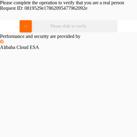
Please complete the operation to verify that you are a real person
Request ID:
0819529e17862095477962092e
Please slide to verify
Performance and security are provided by
Alibaba Cloud ESA